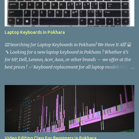
Laptop Keyboards in Pokhara
⌨️ Searching for Laptop Keyboards in Pokhara? We Have It All! 💻
🔧 Looking for a new laptop keyboard in Pokhara ? Whether it’s
for HP, Dell, Lenovo, Acer, Asus, or other brands — we offer at the
best prices ! ✅ Keyboard replacement for all laptop models Call :
9846618997 Baba Computers, Pokhara
Video Editing Class For Beginners in Pokhara.