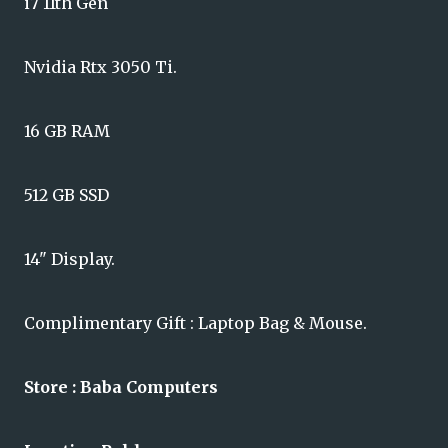
i7 11th Gen
Nvidia Rtx 3050 Ti.
16 GB RAM
512 GB SSD
14" Display.
Complimentary Gift : Laptop Bag & Mouse.
Store : Baba Computers