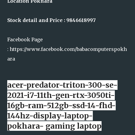
Location Pokhara
Stock detail and Price : 9846618997
Facebook Page
: https://www.facebook.com/babacomputerspokh
ara
acer-predator-triton-300-se-
2021-i7-11th-gen-rtx-3050ti-
16gb-ram-512gb-ssd-14-fhd-
144hz-display-laptop-
pokhara- gaming laptop