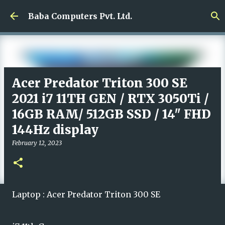
Skip to main content
Baba Computers Pvt. Ltd.
Acer Predator Triton 300 SE
2021 i7 11TH GEN / RTX 3050Ti /
16GB RAM/ 512GB SSD / 14" FHD
144Hz display
February 12, 2023
Laptop : Acer Predator Triton 300 SE