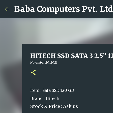
Baba Computers Pvt. Ltd
HITECH SSD SATA 3 2.5” 1
November 20, 2021
Item : Sata SSD 120 GB
Brand : Hitech
Stock & Price : Ask us