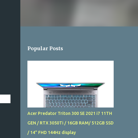
Popular Posts
Acer Predator Triton 300 SE 2021 i7 11TH
GEN / RTX 3050Ti / 16GB RAM/ 512GB SSD
/ 14" FHD 144Hz display