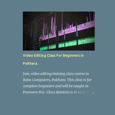
brands — we offer at the best prices ! ✅
Keyboard replacement for all laptop models
Call : 9846618997 Baba Computers, Pokhara
Video Editing Class For Beginners in
Pokhara.
Join, video editing training class course in
Baba Computers, Pokhara. This class is for
complete beginners and will be taught in
Premiere Pro. Class duration is 10 to 15 days,
per day 2 hours. Fee : Nrs.10,000
(Negotiable) Fee For SEE & +2 Students :
Nrs. 7000 (Fix) Call : 9846618997