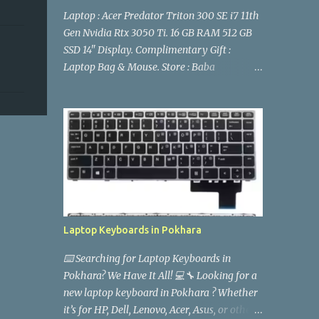
Laptop : Acer Predator Triton 300 SE i7 11th
Gen Nvidia Rtx 3050 Ti. 16 GB RAM 512 GB
SSD 14" Display. Complimentary Gift :
Laptop Bag & Mouse. Store : Baba
Computers Location Pokhara Stock detail
and Price : 9846618997 Facebook Page
: https://www.facebook.com/babacomputer
spokhara acer-predator-triton-300-se-
2021-i7-11th-gen-rtx-3050ti-16gb-ram-
512gb-ssd-14-fhd-144hz-display-laptop-
pokhara- gaming laptop
Laptop Keyboards in Pokhara
⌨️ Searching for Laptop Keyboards in
Pokhara? We Have It All! 💻🔧 Looking for a
new laptop keyboard in Pokhara ? Whether
it’s for HP, Dell, Lenovo, Acer, Asus, or other