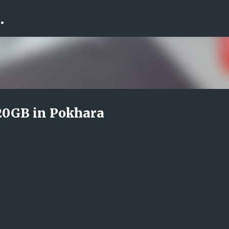
.
Skip to main content
20GB in Pokhara