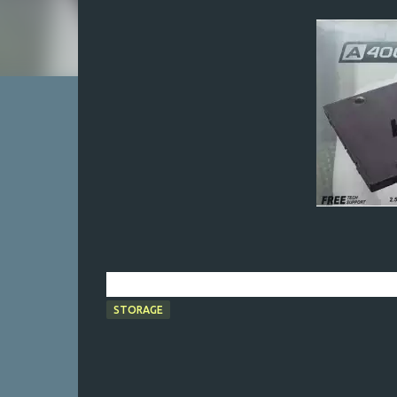
STORAGE